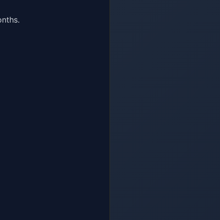
onths.