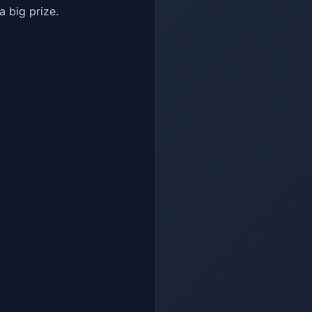
 big prize.