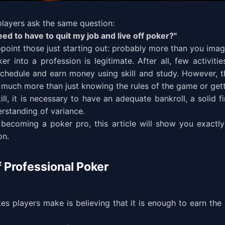
players ask the same question:
d to have to quit my job and live off poker?"
point those just starting out: probably more than you imag
r into a profession is legitimate. After all, few activit
hedule and earn money using skill and study. However, th
s much more than just knowing the rules of the game or get
kill, it is necessary to have an adequate bankroll, a solid f
erstanding of variance.
 becoming a poker pro, this article will show you exactl
on.
 Professional Poker
s players make is believing that it is enough to earn the 