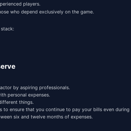
perienced players.
those who depend exclusively on the game.
 stack:
serve
actor by aspiring professionals.
ith personal expenses.
ifferent things.
ts to ensure that you continue to pay your bills even during
between six and twelve months of expenses.