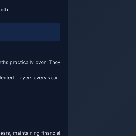
nth.
hs practically even. They
alented players every year.
ars, maintaining financial