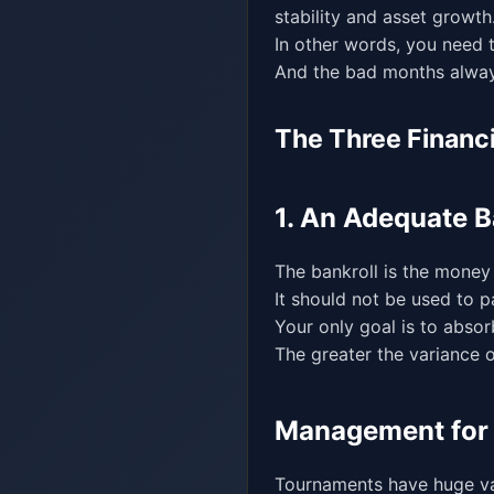
stability and asset growth
In other words, you need 
And the bad months alwa
The Three Financ
1. An Adequate B
The bankroll is the money 
It should not be used to p
Your only goal is to abso
The greater the variance o
Management for
Tournaments have huge va