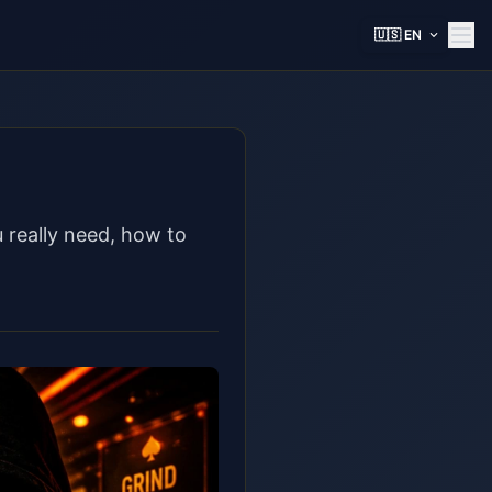
Select languag
really need, how to