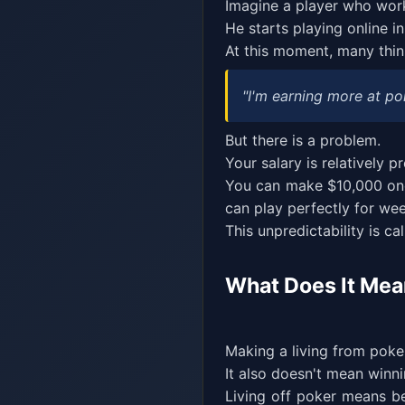
Imagine a player who wor
He starts playing online 
At this moment, many thin
"I'm earning more at pok
But there is a problem.
Your salary is relatively p
You can make $10,000 one
can play perfectly for week
This unpredictability is ca
What Does It Mea
Making a living from pok
It also doesn't mean winn
Living off poker means be