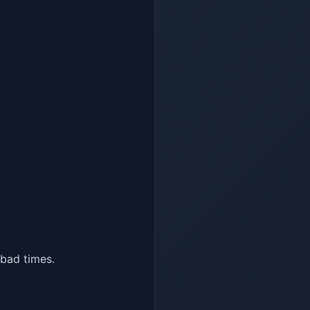
 bad times.