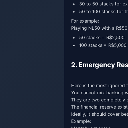
30 to 50 stacks for ex
50 to 100 stacks for 
For example:
Playing NL50 with a R$50
50 stacks = R$2,500
100 stacks = R$5,000
2. Emergency Re
Here is the most ignored f
You cannot mix banking w
They are two completely d
The financial reserve exis
Ideally, it should cover 
Example: