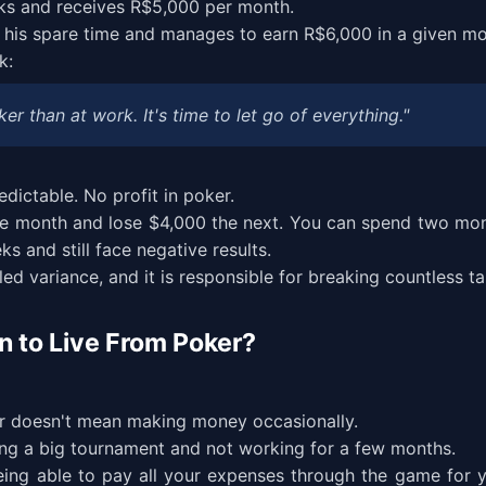
ks and receives R$5,000 per month.
in his spare time and manages to earn R$6,000 in a given mo
k:
er than at work. It's time to let go of everything."
redictable. No profit in poker.
 month and lose $4,000 the next. You can spend two mont
s and still face negative results.
lled variance, and it is responsible for breaking countless t
n to Live From Poker?
er doesn't mean making money occasionally.
ing a big tournament and not working for a few months.
ing able to pay all your expenses through the game for ye