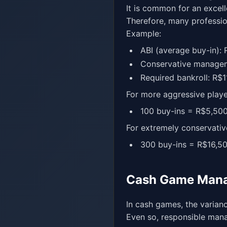
It is common for an excel
Therefore, many professi
Example:
ABI (average buy-in):
Conservative managem
Required bankroll: R$1
For more aggressive playe
100 buy-ins = R$5,50
For extremely conservativ
300 buy-ins = R$16,5
Cash Game Man
In cash games, the varianc
Even so, responsible mana