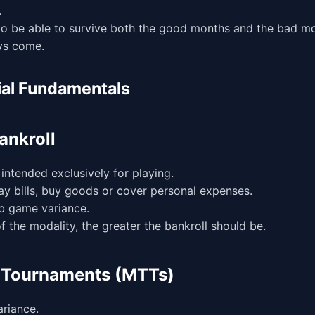
.
to be able to survive both the good months and the bad m
ys come.
ial Fundamentals
ankroll
intended exclusively for playing.
ay bills, buy goods or cover personal expenses.
rb game variance.
f the modality, the greater the bankroll should be.
 Tournaments (MTTs)
riance.