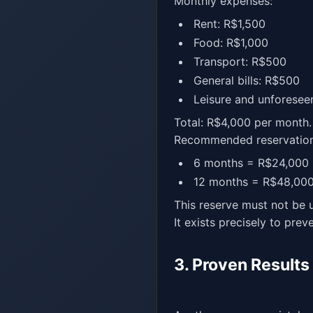
Monthly expenses:
Rent: R$1,500
Food: R$1,000
Transport: R$500
General bills: R$500
Leisure and unforesee
Total: R$4,000 per month.
Recommended reservation
6 months = R$24,000
12 months = R$48,00
This reserve must not be 
It exists precisely to pr
3. Proven Results