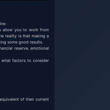
ine.
ies allow you to work from
e reality is that making a
ting some good results.
inancial reserve, emotional
y what factors to consider
equivalent of their current