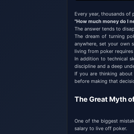
Every year, thousands of 
"How much money do I nee
The answer tends to disap
The dream of turning poke
anywhere, set your own sc
living from poker require
In addition to technical s
discipline and a deep und
If you are thinking about
before making that decisi
The Great Myth of
One of the biggest mistake
salary to live off poker.