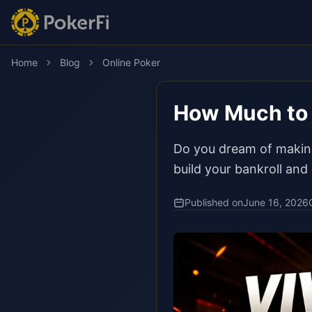
Home
Blog
Online Poker
How Much to 
Do you dream of making
build your bankroll and
Published on
June 16, 2026