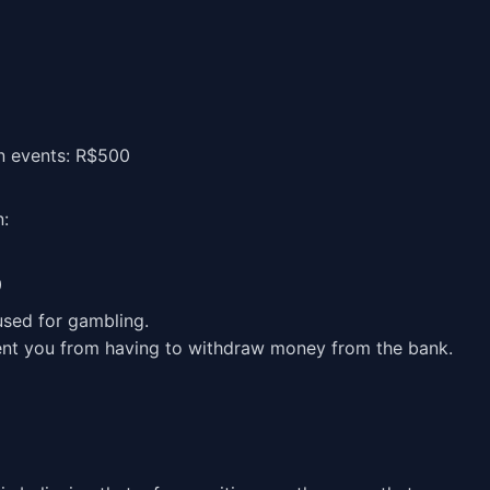
n events: R$500
:
0
used for gambling.
event you from having to withdraw money from the bank.