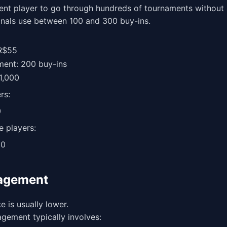
lent player to go through hundreds of tournaments without a
onals use between 100 and 300 buy-ins.
 R$55
ent: 200 buy-ins
1,000
rs:
0
e players:
00
agement
e is usually lower.
gement typically involves: