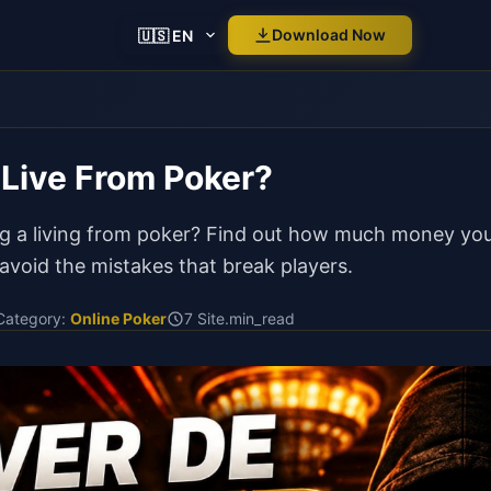
Download Now
Select language
Live From Poker?
 a living from poker? Find out how much money you 
 avoid the mistakes that break players.
Category:
Online Poker
7 Site.min_read