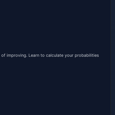
of improving. Learn to calculate your probabilities