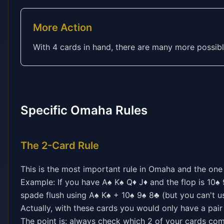
More Action
With 4 cards in hand, there are many more possibl
Specific Omaha Rules
The 2-Card Rule
This is the most important rule in Omaha and the one
Example: If you have A♠ K♠ Q♦ J♦ and the flop is 10♠
spade flush using A♠ K♠ + 10♠ 9♠ 8♣ (but you can't us
Actually, with these cards you would only have a pair
The point is: always check which 2 of your cards co