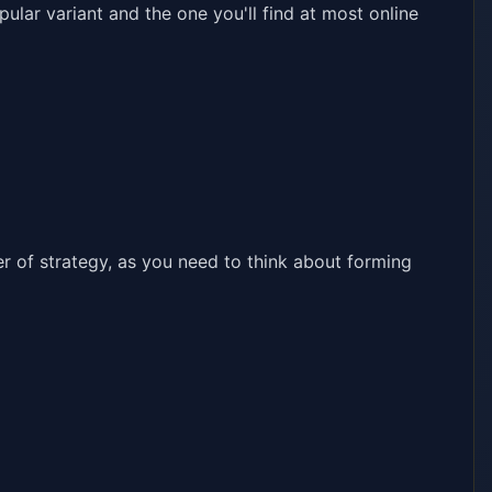
ular variant and the one you'll find at most online
yer of strategy, as you need to think about forming