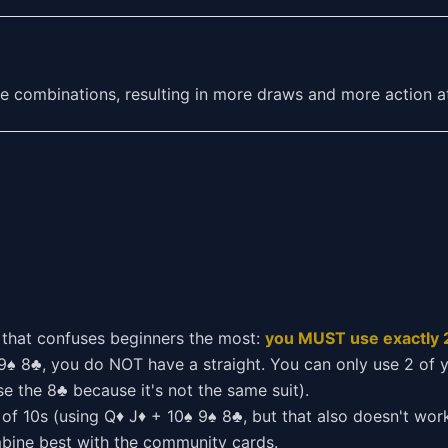
e combinations, resulting in more draws and more action at
 that confuses beginners the most:
you MUST use exactly 2 
 9♠ 8♣, you do NOT have a straight. You can only use 2 of 
e the 8♣ because it's not the same suit).
 of 10s (using Q♦ J♦ + 10♠ 9♠ 8♣, but that also doesn't wo
mbine best with the community cards.