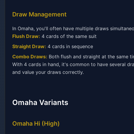
Draw Management
In Omaha, you'll often have multiple draws simultaneo
Flush Draw:
4 cards of the same suit
Straight Draw:
4 cards in sequence
Combo Draws:
Both flush and straight at the same t
With 4 cards in hand, it's common to have several dra
and value your draws correctly.
Omaha Variants
Omaha Hi (High)