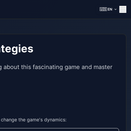
Select languag
ategies
ng about this fascinating game and master
y change the game's dynamics: