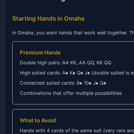
Starting Hands in Omaha
In Omaha, you want hands that work well together. Th
Premium Hands
Double high pairs: AA KK, AA QQ, KK QQ
High suited cards: A♠ K♠ Q♠ J♠ (double suited is e
Connected suited cards: 9♠ 10♠ J♠ Q♠
Combinations that offer multiple possibilities
What to Avoid
Hands with 4 cards of the same suit (very rare an