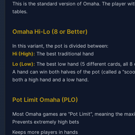
This is the standard version of Omaha. The player with
tables.
Omaha Hi-Lo (8 or Better)
In this variant, the pot is divided between:
Hi (High):
The best traditional hand
Lo (Low):
The best low hand (5 different cards, all 8 
A hand can win both halves of the pot (called a "scoop
both a high hand and a low hand.
Pot Limit Omaha (PLO)
Most Omaha games are "Pot Limit", meaning the maxim
Prevents extremely high bets
Keeps more players in hands