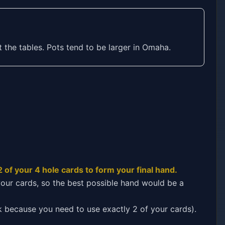
 the tables. Pots tend to be larger in Omaha.
of your 4 hole cards to form your final hand.
your cards, so the best possible hand would be a
rk because you need to use exactly 2 of your cards).