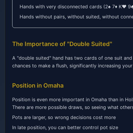
Hands with very disconnected cards (2♠ 7♦ K♥ 9
Hands without pairs, without suited, without conn
The Importance of "Double Suited"
A "double suited" hand has two cards of one suit an
chances to make a flush, significantly increasing you
Position in Omaha
Position is even more important in Omaha than in Ho
There are more possible draws, so seeing what others
Pots are larger, so wrong decisions cost more
In late position, you can better control pot size