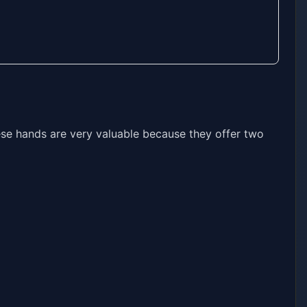
ese hands are very valuable because they offer two