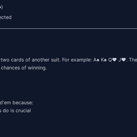
♣)
ected
d two cards of another suit. For example: A♠ K♠ Q♥ J♥. Th
r chances of winning.
ld'em because:
 do is crucial