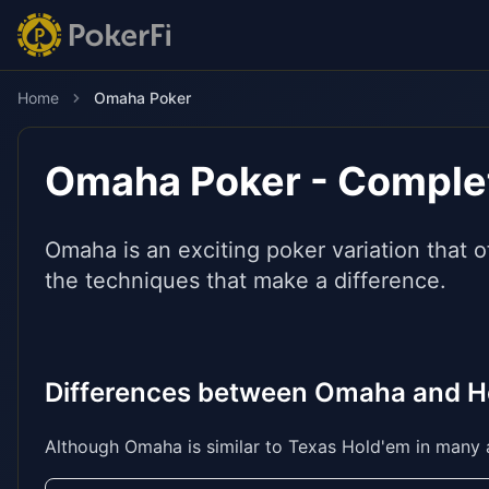
Home
Omaha Poker
Omaha Poker - Complet
Omaha is an exciting poker variation that 
the techniques that make a difference.
Differences between Omaha and H
Although Omaha is similar to Texas Hold'em in many 