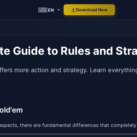
Download Now
Select language
e Guide to Rules and Str
offers more action and strategy. Learn everythi
old'em
aspects, there are fundamental differences that completel