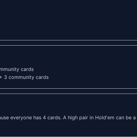
ommunity cards
 + 3 community cards
use everyone has 4 cards. A high pair in Hold'em can be a