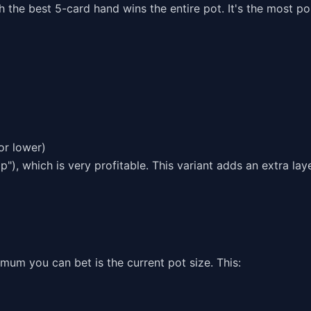
 the best 5-card hand wins the entire pot. It's the most pop
or lower)
"), which is very profitable. This variant adds an extra la
um you can bet is the current pot size. This: