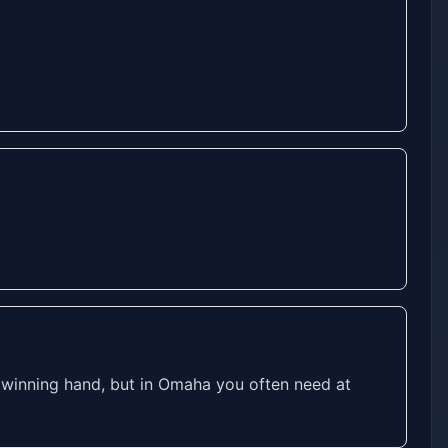
 winning hand, but in Omaha you often need at