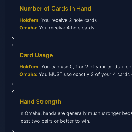
Number of Cards in Hand
Hold'em:
You receive 2 hole cards
Omaha:
You receive 4 hole cards
Card Usage
Hold'em:
You can use 0, 1 or 2 of your cards + c
Omaha:
You MUST use exactly 2 of your 4 cards
Hand Strength
In Omaha, hands are generally much stronger beca
least two pairs or better to win.