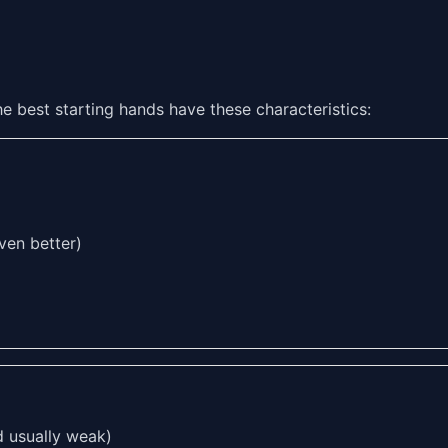
e best starting hands have these characteristics:
ven better)
d usually weak)