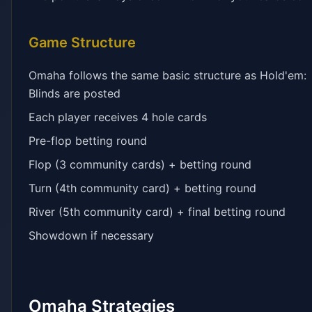
Game Structure
Omaha follows the same basic structure as Hold'em:
Blinds are posted
Each player receives 4 hole cards
Pre-flop betting round
Flop (3 community cards) + betting round
Turn (4th community card) + betting round
River (5th community card) + final betting round
Showdown if necessary
Omaha Strategies