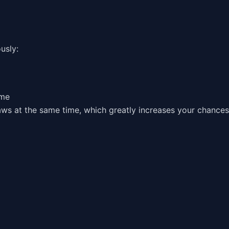
usly:
ime
ws at the same time, which greatly increases your chances 