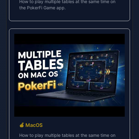
How to play multiple tables at the same time on
the PokerFi Game app.
🍎 MacOS
How to play multiple tables at the same time on