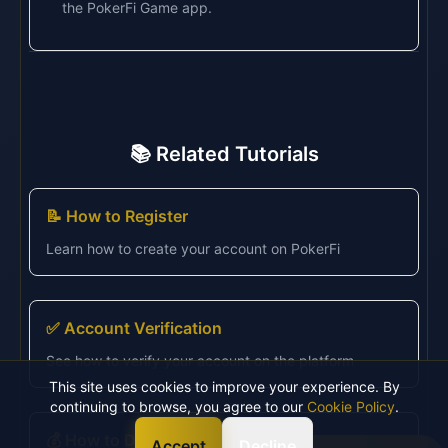
the PokerFi Game app.
📚 Related Tutorials
📝 How to Register
Learn how to create your account on PokerFi
✅ Account Verification
See how to verify your account on the platform
This site uses cookies to improve your experience. By
continuing to browse, you agree to our
Cookie Policy
.
💰 How to Deposit
Accept
Decline