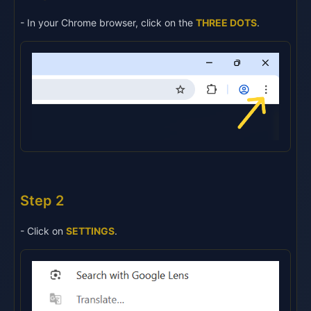
- In your Chrome browser, click on the
THREE DOTS
.
Step 2
- Click on
SETTINGS
.