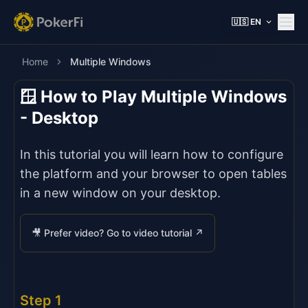
Select language
Home
Multiple Windows
🪟 How to Play Multiple Windows
- Desktop
In this tutorial you will learn how to configure
the platform and your browser to open tables
in a new window on your desktop.
🎥 Prefer video? Go to video tutorial ↗
Step 1