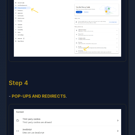
Step 4
-
POP-UPS AND REDIRECTS
.