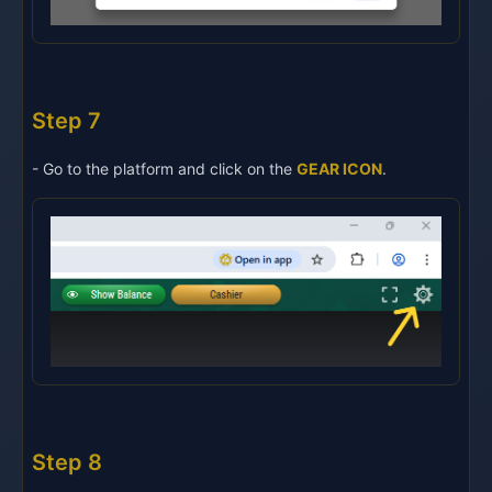
Step 7
- Go to the platform and click on the
GEAR ICON
.
Step 8