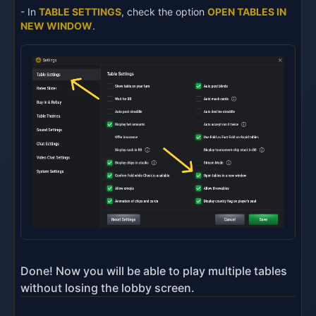
- In
TABLE SETTINGS
, check the option
OPEN TABLES IN
NEW WINDOW
.
Done! Now you will be able to play multiple tables
without losing the lobby screen.