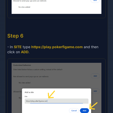
Step 6
- In
SITE
type
https://play.pokerfigame.com
and then
click on
ADD
.