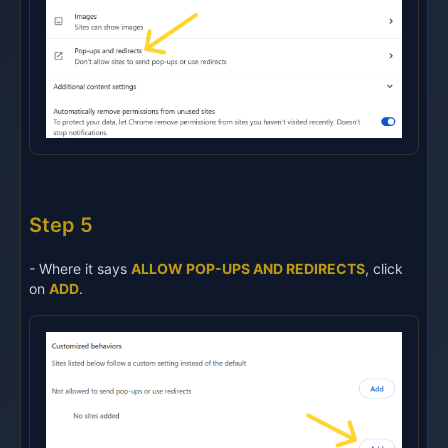
Step 5
- Where it says
ALLOW POP-UPS AND REDIRECTS
, click
on
ADD
.