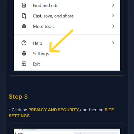
Step 3
- Click on
PRIVACY AND SECURITY
and then on
SITE
SETTINGS
.