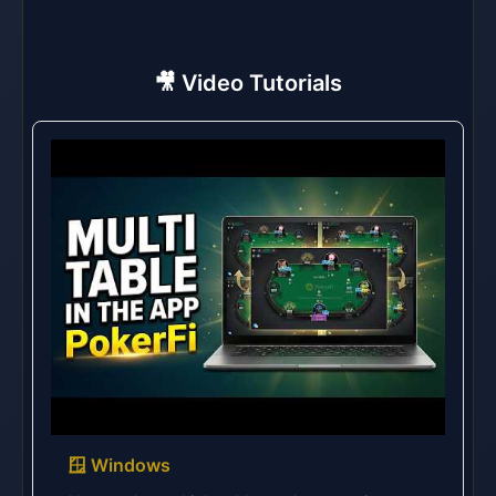
🎥 Video Tutorials
🪟 Windows