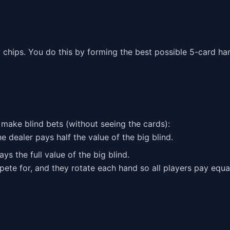
' chips. You do this by forming the best possible 5-card h
 make blind bets (without seeing the cards):
e dealer pays half the value of the big blind.
ys the full value of the big blind.
ete for, and they rotate each hand so all players pay equal