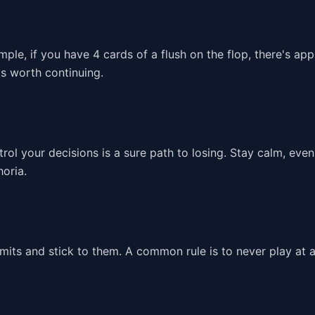
ample, if you have 4 cards of a flush on the flop, there's a
t's worth continuing.
rol your decisions is a sure path to losing. Stay calm, eve
horia.
imits and stick to them. A common rule is to never play at 