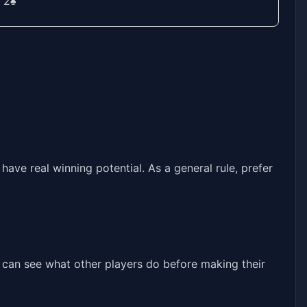
♥ 2♠
ave real winning potential. As a general rule, prefer
hey can see what other players do before making their