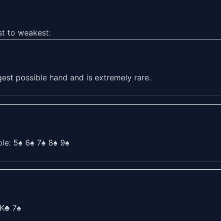
t to weakest:
ongest possible hand and is extremely rare.
ple: 5♠ 6♠ 7♠ 8♠ 9♠
 K♣ 7♠