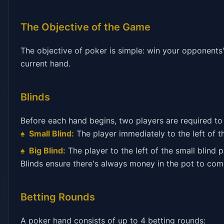
The Objective of the Game
The objective of poker is simple: win your opponents
current hand.
Blinds
Before each hand begins, two players are required to
♠
Small Blind:
The player immediately to the left of th
♠
Big Blind:
The player to the left of the small blind pa
Blinds ensure there's always money in the pot to comp
Betting Rounds
A poker hand consists of up to 4 betting rounds: