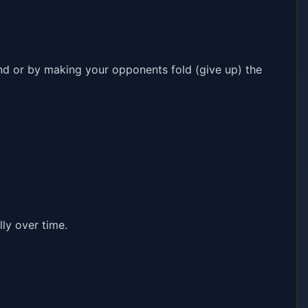
and or by making your opponents fold (give up) the
ly over time.