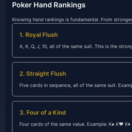
Poker Hand Rankings
Knowing hand rankings is fundamental. From stronges
1. Royal Flush
A, K, Q, J, 10, all of the same suit. This is the str
2. Straight Flush
Five cards in sequence, all of the same suit. Exam
3. Four of a Kind
Four cards of the same value. Example: K♠ K♥ K♦