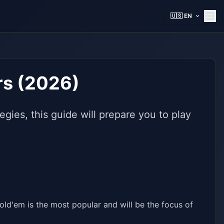
Select languag
rs (2026)
gies, this guide will prepare you to play
Hold'em is the most popular and will be the focus of