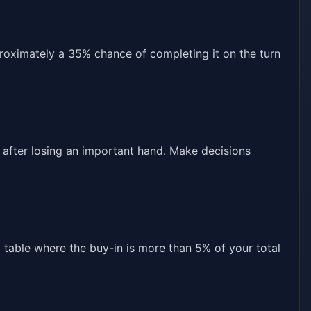
pproximately a 35% chance of completing it on the turn
n after losing an important hand. Make decisions
a table where the buy-in is more than 5% of your total