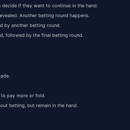
 decide if they want to continue in the hand.
revealed. Another betting round happens.
d by another betting round.
d, followed by the final betting round.
made.
 to pay more or fold.
out betting, but remain in the hand.