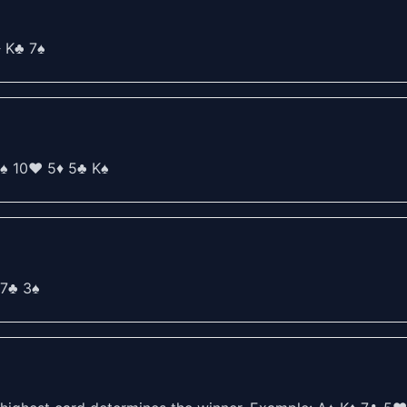
♦ K♣ 7♠
10♠ 10♥ 5♦ 5♣ K♠
 7♣ 3♠