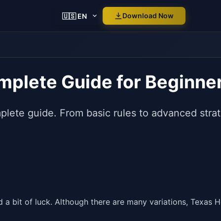
Download Now
Select language
mplete Guide for Beginne
lete guide. From basic rules to advanced strate
d a bit of luck. Although there are many variations, Texas 