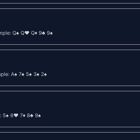
ample: Q♠ Q♥ Q♦ 9♣ 9♠
mple: A♠ 7♠ 5♠ 3♠ 2♠
le: 5♠ 6♥ 7♦ 8♣ 9♠