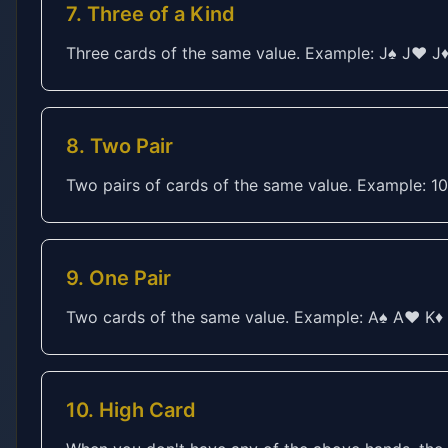
7. Three of a Kind
Three cards of the same value. Example: J♠ J♥ J
8. Two Pair
Two pairs of cards of the same value. Example: 
9. One Pair
Two cards of the same value. Example: A♠ A♥ K♦
10. High Card