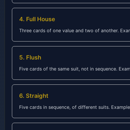
4. Full House
Three cards of one value and two of another. Ex
5. Flush
Five cards of the same suit, not in sequence. Exa
6. Straight
Five cards in sequence, of different suits. Examp