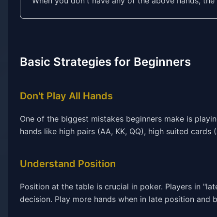
When you don't have any of the above hands, the
Basic Strategies for Beginners
Don't Play All Hands
One of the biggest mistakes beginners make is playing
hands like high pairs (AA, KK, QQ), high suited cards 
Understand Position
Position at the table is crucial in poker. Players in 
decision. Play more hands when in late position and be