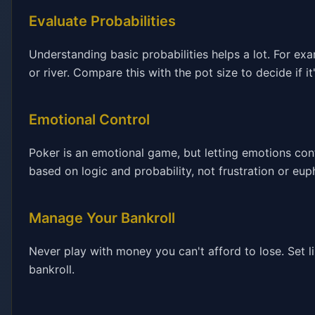
Evaluate Probabilities
Understanding basic probabilities helps a lot. For ex
or river. Compare this with the pot size to decide if i
Emotional Control
Poker is an emotional game, but letting emotions cont
based on logic and probability, not frustration or eup
Manage Your Bankroll
Never play with money you can't afford to lose. Set l
bankroll.