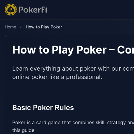
Home
How to Play Poker
How to Play Poker – Co
Learn everything about poker with our comp
online poker like a professional.
Basic Poker Rules
Poker is a card game that combines skill, strategy an
this guide.