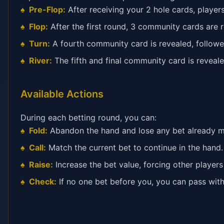
♠
Pre-Flop:
After receiving your 2 hole cards, players
♠
Flop:
After the first round, 3 community cards are 
♠
Turn:
A fourth community card is revealed, followe
♠
River:
The fifth and final community card is reveale
Available Actions
During each betting round, you can:
♠
Fold:
Abandon the hand and lose any bet already 
♠
Call:
Match the current bet to continue in the hand.
♠
Raise:
Increase the bet value, forcing other players
♠
Check:
If no one bet before you, you can pass with