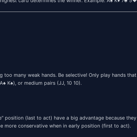
 highest card determines the winner. Example: A♠ K♦ 7♣ 5
 too many weak hands. Be selective! Only play hands that h
(A♠ K♠), or medium pairs (JJ, 10 10).
"late" position (last to act) have a big advantage because t
 more conservative when in early position (first to act).