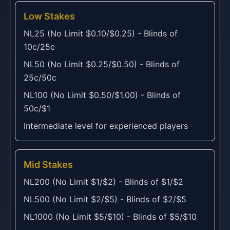
Low Stakes
NL25 (No Limit $0.10/$0.25) - Blinds of
10c/25c
NL50 (No Limit $0.25/$0.50) - Blinds of
25c/50c
NL100 (No Limit $0.50/$1.00) - Blinds of
50c/$1
Intermediate level for experienced players
Mid Stakes
NL200 (No Limit $1/$2) - Blinds of $1/$2
NL500 (No Limit $2/$5) - Blinds of $2/$5
NL1000 (No Limit $5/$10) - Blinds of $5/$10