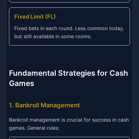
Fixed Limit (FL)
Fixed bets in each round. Less common today,
but still available in some rooms.
Fundamental Strategies for Cash
Games
1. Bankroll Management
Bankroll management is crucial for success in cash
games. General rules: