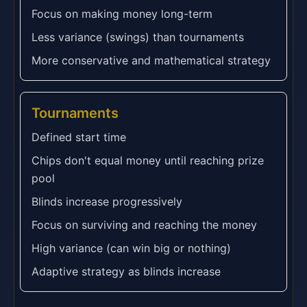
Focus on making money long-term
Less variance (swings) than tournaments
More conservative and mathematical strategy
Tournaments
Defined start time
Chips don't equal money until reaching prize
pool
Blinds increase progressively
Focus on surviving and reaching the money
High variance (can win big or nothing)
Adaptive strategy as blinds increase