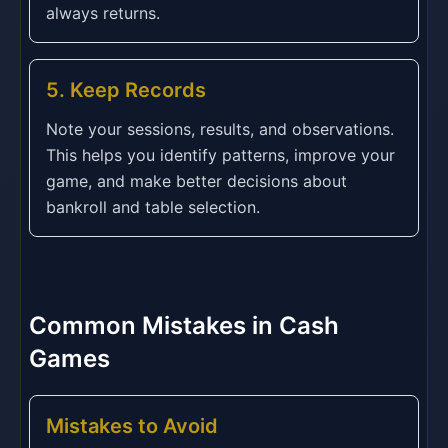
always returns.
5. Keep Records
Note your sessions, results, and observations.
This helps you identify patterns, improve your
game, and make better decisions about
bankroll and table selection.
Common Mistakes in Cash
Games
Mistakes to Avoid