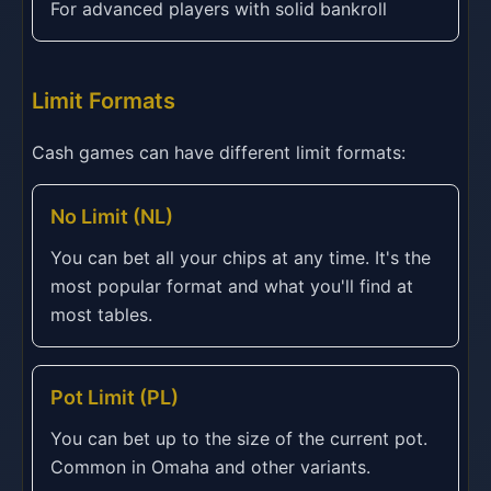
For advanced players with solid bankroll
Limit Formats
Cash games can have different limit formats:
No Limit (NL)
You can bet all your chips at any time. It's the
most popular format and what you'll find at
most tables.
Pot Limit (PL)
You can bet up to the size of the current pot.
Common in Omaha and other variants.