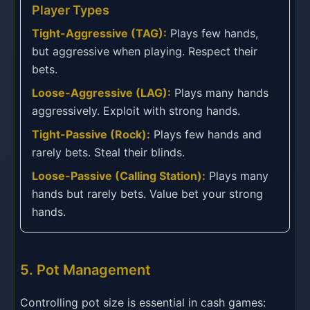
Player Types
Tight-Aggressive (TAG):
Plays few hands,
but aggressive when playing. Respect their
bets.
Loose-Aggressive (LAG):
Plays many hands
aggressively. Exploit with strong hands.
Tight-Passive (Rock):
Plays few hands and
rarely bets. Steal their blinds.
Loose-Passive (Calling Station):
Plays many
hands but rarely bets. Value bet your strong
hands.
5. Pot Management
Controlling pot size is essential in cash games: