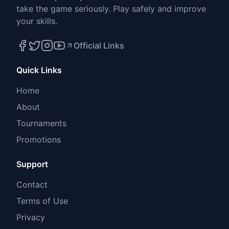
take the game seriously. Play safely and improve
your skills.
Official Links
Quick Links
Home
About
Tournaments
Promotions
Support
Contact
Terms of Use
Privacy