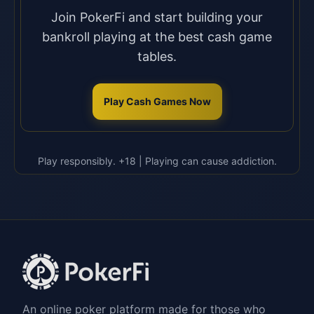
Join PokerFi and start building your
bankroll playing at the best cash game
tables.
Play Cash Games Now
Play responsibly. +18 | Playing can cause addiction.
An online poker platform made for those who