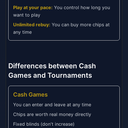
Play at your pace:
You control how long you
want to play
Unlimited rebuy:
You can buy more chips at
any time
Differences between Cash
Games and Tournaments
Cash Games
You can enter and leave at any time
Chips are worth real money directly
Fixed blinds (don't increase)