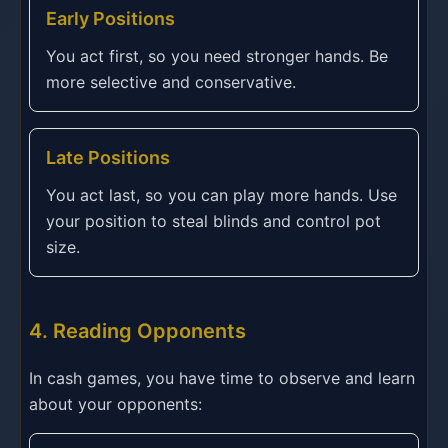
Early Positions
You act first, so you need stronger hands. Be
more selective and conservative.
Late Positions
You act last, so you can play more hands. Use
your position to steal blinds and control pot
size.
4. Reading Opponents
In cash games, you have time to observe and learn
about your opponents: