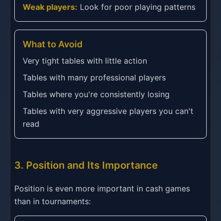
Weak players:
Look for poor playing patterns
What to Avoid
Very tight tables with little action
Tables with many professional players
Tables where you're consistently losing
Tables with very aggressive players you can't
read
3. Position and Its Importance
Position is even more important in cash games
than in tournaments: