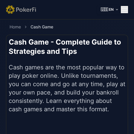
Select language
Home
Cash Game
Cash Game - Complete Guide to
Strategies and Tips
Cash games are the most popular way to
play poker online. Unlike tournaments,
you can come and go at any time, play at
your own pace, and build your bankroll
consistently. Learn everything about
cash games and master this format.