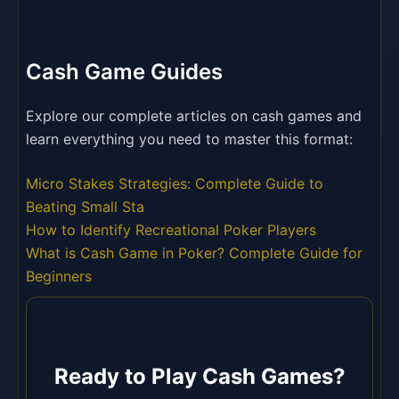
Cash Game Guides
Explore our complete articles on cash games and
learn everything you need to master this format:
Micro Stakes Strategies: Complete Guide to
Beating Small Sta
How to Identify Recreational Poker Players
What is Cash Game in Poker? Complete Guide for
Beginners
Ready to Play Cash Games?