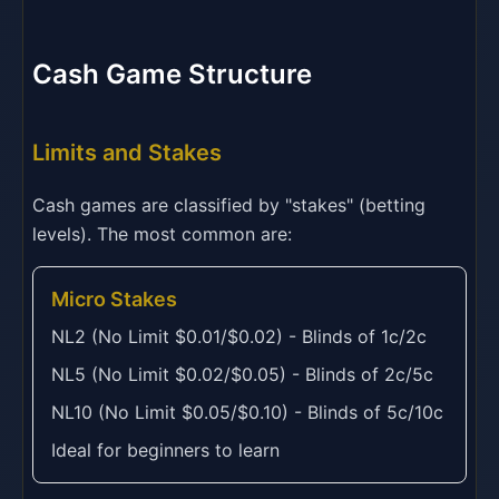
Cash Game Structure
Limits and Stakes
Cash games are classified by "stakes" (betting
levels). The most common are:
Micro Stakes
NL2 (No Limit $0.01/$0.02) - Blinds of 1c/2c
NL5 (No Limit $0.02/$0.05) - Blinds of 2c/5c
NL10 (No Limit $0.05/$0.10) - Blinds of 5c/10c
Ideal for beginners to learn