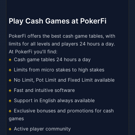
Play Cash Games at PokerFi
PokerFi offers the best cash game tables, with
limits for all levels and players 24 hours a day.
At PokerFi you'll find:
♠
Cash game tables 24 hours a day
♠
Limits from micro stakes to high stakes
♠
No Limit, Pot Limit and Fixed Limit available
♠
Fast and intuitive software
♠
Support in English always available
♠
Exclusive bonuses and promotions for cash
games
♠
Active player community