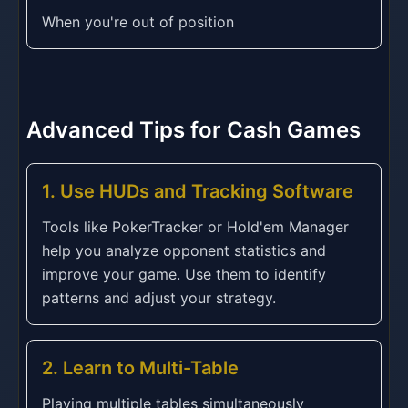
When you're out of position
Advanced Tips for Cash Games
1. Use HUDs and Tracking Software
Tools like PokerTracker or Hold'em Manager
help you analyze opponent statistics and
improve your game. Use them to identify
patterns and adjust your strategy.
2. Learn to Multi-Table
Playing multiple tables simultaneously