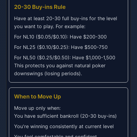
20-30 Buy-ins Rule
Have at least 20-30 full buy-ins for the level
you want to play. For example:
For NL10 ($0.05/$0.10): Have $200-300
For NL25 ($0.10/$0.25): Have $500-750
For NL50 ($0.25/$0.50): Have $1,000-1,500
This protects you against natural poker
downswings (losing periods).
When to Move Up
Move up only when:
You have sufficient bankroll (20-30 buy-ins)
You're winning consistently at current level
You feel comfortable and confident