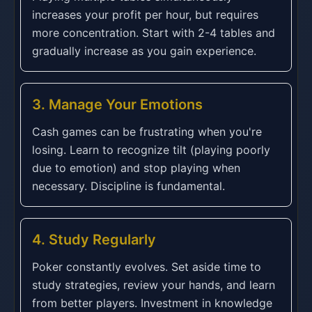
increases your profit per hour, but requires
more concentration. Start with 2-4 tables and
gradually increase as you gain experience.
3. Manage Your Emotions
Cash games can be frustrating when you're
losing. Learn to recognize tilt (playing poorly
due to emotion) and stop playing when
necessary. Discipline is fundamental.
4. Study Regularly
Poker constantly evolves. Set aside time to
study strategies, review your hands, and learn
from better players. Investment in knowledge