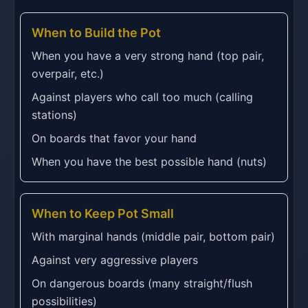
When to Build the Pot
When you have a very strong hand (top pair,
overpair, etc.)
Against players who call too much (calling
stations)
On boards that favor your hand
When you have the best possible hand (nuts)
When to Keep Pot Small
With marginal hands (middle pair, bottom pair)
Against very aggressive players
On dangerous boards (many straight/flush
possibilities)