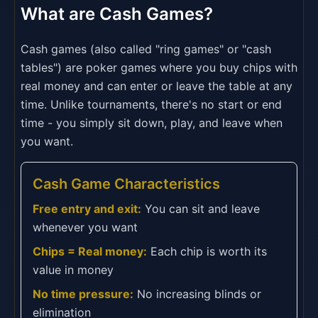
What are Cash Games?
Cash games (also called "ring games" or "cash
tables") are poker games where you buy chips with
real money and can enter or leave the table at any
time. Unlike tournaments, there's no start or end
time - you simply sit down, play, and leave when
you want.
Cash Game Characteristics
Free entry and exit:
You can sit and leave
whenever you want
Chips = Real money:
Each chip is worth its
value in money
No time pressure:
No increasing blinds or
elimination