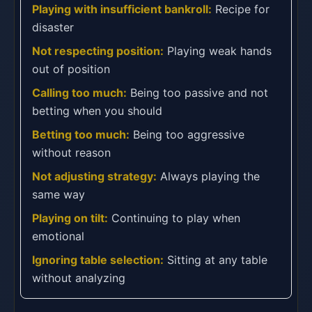
Playing with insufficient bankroll:
Recipe for
disaster
Not respecting position:
Playing weak hands
out of position
Calling too much:
Being too passive and not
betting when you should
Betting too much:
Being too aggressive
without reason
Not adjusting strategy:
Always playing the
same way
Playing on tilt:
Continuing to play when
emotional
Ignoring table selection:
Sitting at any table
without analyzing