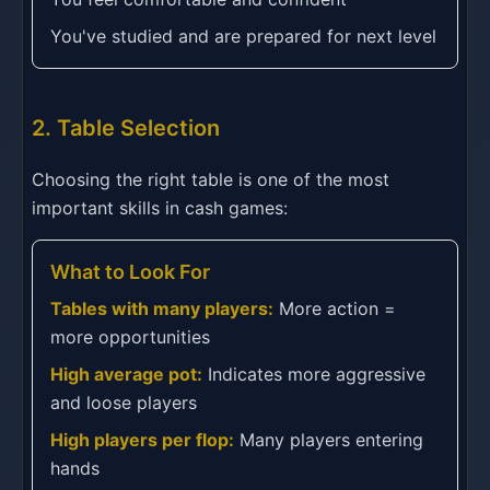
You've studied and are prepared for next level
2. Table Selection
Choosing the right table is one of the most
important skills in cash games:
What to Look For
Tables with many players:
More action =
more opportunities
High average pot:
Indicates more aggressive
and loose players
High players per flop:
Many players entering
hands