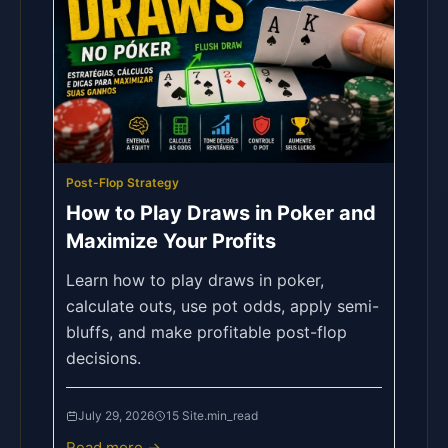
Post-Flop Strategy
How to Play Draws in Poker and
Maximize Your Profits
Learn how to play draws in poker,
calculate outs, use pot odds, apply semi-
bluffs, and make profitable post-flop
decisions.
July 29, 2026
15 Site.min_read
Read more →