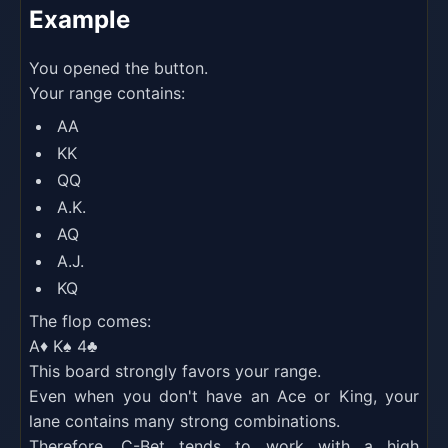
Example
You opened the button.
Your range contains:
AA
KK
QQ
A.K.
AQ
A.J.
KQ
The flop comes:
A♦ K♠ 4♣
This board strongly favors your range.
Even when you don't have an Ace or King, your
lane contains many strong combinations.
Therefore, C-Bet tends to work with a high