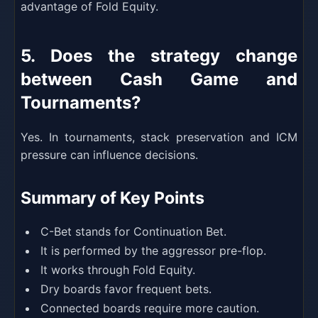
advantage of Fold Equity.
5. Does the strategy change
between Cash Game and
Tournaments?
Yes. In tournaments, stack preservation and ICM
pressure can influence decisions.
Summary of Key Points
C-Bet stands for Continuation Bet.
It is performed by the aggressor pre-flop.
It works through Fold Equity.
Dry boards favor frequent bets.
Connected boards require more caution.