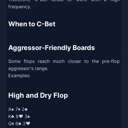
frequency.
When to C-Bet
Aggressor-Friendly Boards
Some flops reach much closer to the pre-flop
aggressor's range.
Examples:
High and Dry Flop
A♠ 7♦ 2♣
K♣ 8♥ 3♠
Q♦ 6♣ 2♥