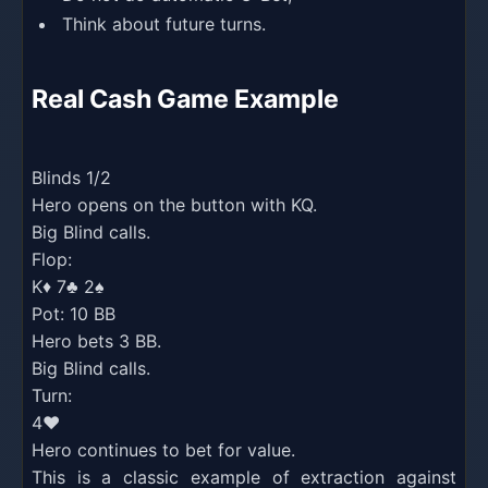
Think about future turns.
Real Cash Game Example
Blinds 1/2
Hero opens on the button with KQ.
Big Blind calls.
Flop:
K♦ 7♣ 2♠
Pot: 10 BB
Hero bets 3 BB.
Big Blind calls.
Turn:
4♥
Hero continues to bet for value.
This is a classic example of extraction against