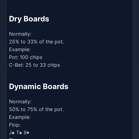
Dry Boards
Normally:
25% to 33% of the pot.
Example:
Pot: 100 chips
C-Bet: 25 to 33 chips
Dynamic Boards
Normally:
50% to 75% of the pot.
Example:
Flop:
J♠ T♠ 9♦