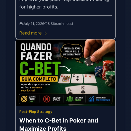
for higher profits.
July 11, 2026
8 Site.min_read
Read more →
Post-Flop Strategy
When to C-Bet in Poker and
Maximize Profits