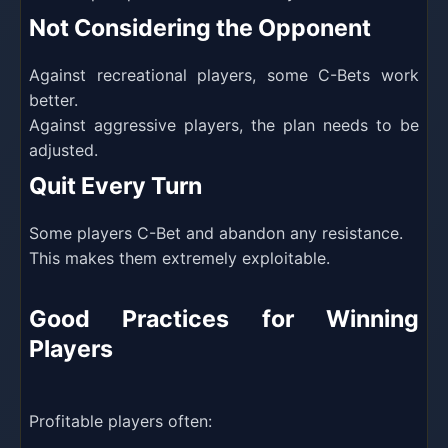
Not Considering the Opponent
Against recreational players, some C-Bets work
better.
Against aggressive players, the plan needs to be
adjusted.
Quit Every Turn
Some players C-Bet and abandon any resistance.
This makes them extremely exploitable.
Good Practices for Winning
Players
Profitable players often: