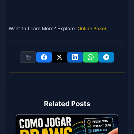
Want to Learn More? Explore:
Online Poker
Related Posts