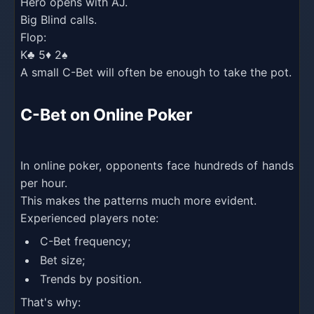
Hero opens with AJ.
Big Blind calls.
Flop:
K♣ 5♦ 2♠
A small C-Bet will often be enough to take the pot.
C-Bet on Online Poker
In online poker, opponents face hundreds of hands
per hour.
This makes the patterns much more evident.
Experienced players note:
C-Bet frequency;
Bet size;
Trends by position.
That's why: