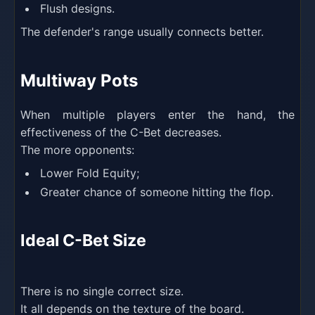
Flush designs.
The defender's range usually connects better.
Multiway Pots
When multiple players enter the hand, the
effectiveness of the C-Bet decreases.
The more opponents:
Lower Fold Equity;
Greater chance of someone hitting the flop.
Ideal C-Bet Size
There is no single correct size.
It all depends on the texture of the board.