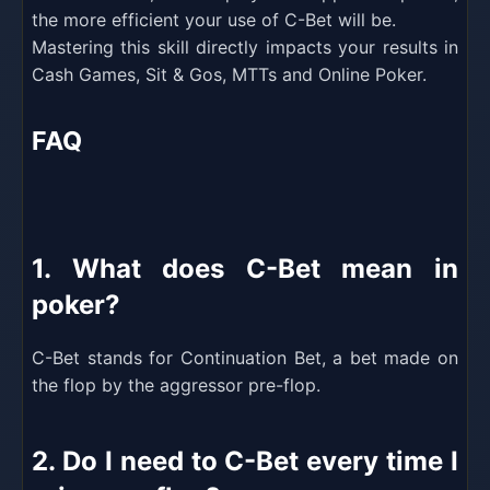
the more efficient your use of C-Bet will be.
Mastering this skill directly impacts your results in
Cash Games, Sit & Gos, MTTs and Online Poker.
FAQ
1. What does C-Bet mean in
poker?
C-Bet stands for Continuation Bet, a bet made on
the flop by the aggressor pre-flop.
2. Do I need to C-Bet every time I