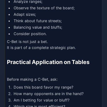
Analyze ranges;
Observe the texture of the board;
Adapt sizes;
Think about future streets;
Balancing value and bluffs;
Consider position.
C-Bet is not just a bet.
It is part of a complete strategic plan.
Practical Application on Tables
Before making a C-Bet, ask:
Does this board favor my range?
How many opponents are in the hand?
Am I betting for value or bluff?
Which size is most efficient?