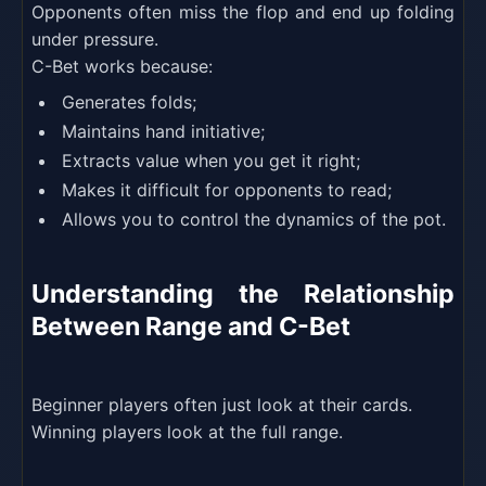
Opponents often miss the flop and end up folding
under pressure.
C-Bet works because:
Generates folds;
Maintains hand initiative;
Extracts value when you get it right;
Makes it difficult for opponents to read;
Allows you to control the dynamics of the pot.
Understanding the Relationship
Between Range and C-Bet
Beginner players often just look at their cards.
Winning players look at the full range.