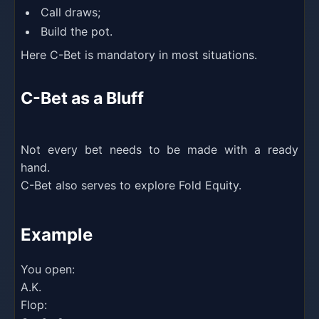
Call draws;
Build the pot.
Here C-Bet is mandatory in most situations.
C-Bet as a Bluff
Not every bet needs to be made with a ready
hand.
C-Bet also serves to explore Fold Equity.
Example
You open:
A.K.
Flop: