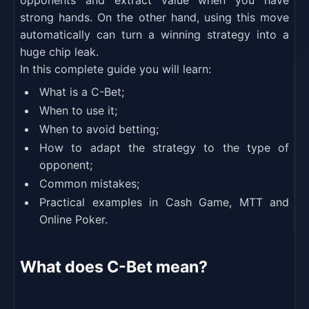
opponents and extract value when you have
strong hands. On the other hand, using this move
automatically can turn a winning strategy into a
huge chip leak.
In this complete guide you will learn:
What is a C-Bet;
When to use it;
When to avoid betting;
How to adapt the strategy to the type of
opponent;
Common mistakes;
Practical examples in Cash Game, MTT and
Online Poker.
What does C-Bet mean?