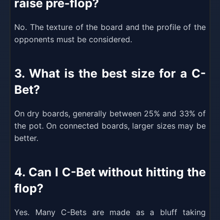
raise pre-flop?
No. The texture of the board and the profile of the
opponents must be considered.
3. What is the best size for a C-
Bet?
On dry boards, generally between 25% and 33% of
the pot. On connected boards, larger sizes may be
better.
4. Can I C-Bet without hitting the
flop?
Yes. Many C-Bets are made as a bluff taking