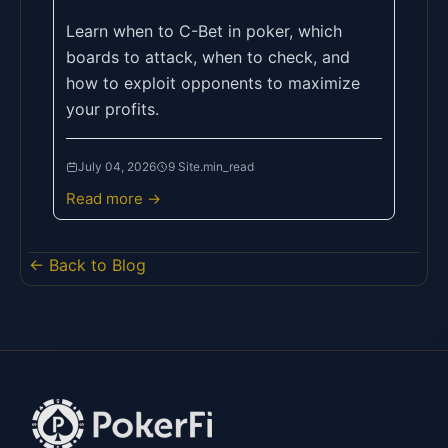
Learn when to C-Bet in poker, which
boards to attack, when to check, and
how to exploit opponents to maximize
your profits.
July 04, 2026
9 Site.min_read
Read more →
← Back to Blog