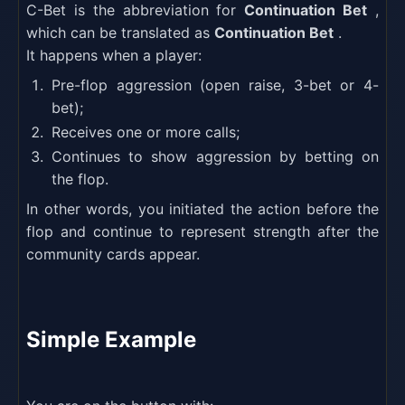
C-Bet is the abbreviation for
Continuation Bet
,
which can be translated as
Continuation Bet
.
It happens when a player:
Pre-flop aggression (open raise, 3-bet or 4-
bet);
Receives one or more calls;
Continues to show aggression by betting on
the flop.
In other words, you initiated the action before the
flop and continue to represent strength after the
community cards appear.
Simple Example