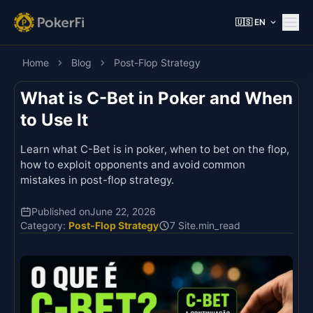
Select language
Home
Blog
Post-Flop Strategy
What is C-Bet in Poker and When
to Use It
Learn what C-Bet is in poker, when to bet on the flop,
how to exploit opponents and avoid common
mistakes in post-flop strategy.
Published on
June 22, 2026
Category:
Post-Flop Strategy
7 Site.min_read