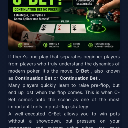
If there's one play that separates beginner players
from players who truly understand the dynamics of
modern poker, it's the move.
C-Bet
, also known
as
Continuation Bet
or
Continuation Bet
.
Many players quickly learn to raise pre-flop, but
end up lost when the flop comes. This is when C-
Bet comes onto the scene as one of the most
important tools in post-flop strategy.
A well-executed C-Bet allows you to win pots
without a showdown, put pressure on your