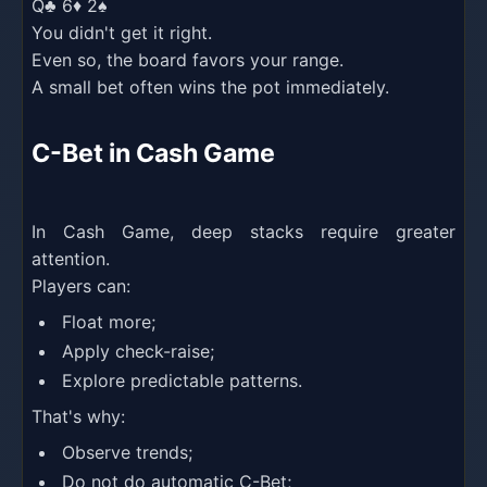
Q♣ 6♦ 2♠
You didn't get it right.
Even so, the board favors your range.
A small bet often wins the pot immediately.
C-Bet in Cash Game
In Cash Game, deep stacks require greater
attention.
Players can:
Float more;
Apply check-raise;
Explore predictable patterns.
That's why:
Observe trends;
Do not do automatic C-Bet;