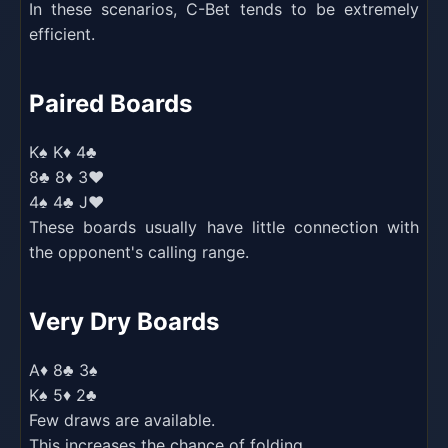
In these scenarios, C-Bet tends to be extremely
efficient.
Paired Boards
K♠ K♦ 4♣
8♣ 8♦ 3♥
4♠ 4♣ J♥
These boards usually have little connection with
the opponent's calling range.
Very Dry Boards
A♦ 8♣ 3♠
K♠ 5♦ 2♣
Few draws are available.
This increases the chance of folding.