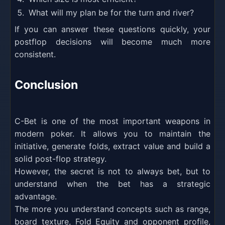
What will my plan be for the turn and river?
If you can answer these questions quickly, your
postflop decisions will become much more
consistent.
Conclusion
C-Bet is one of the most important weapons in
modern poker. It allows you to maintain the
initiative, generate folds, extract value and build a
solid post-flop strategy.
However, the secret is not to always bet, but to
understand when the bet has a strategic
advantage.
The more you understand concepts such as range,
board texture, Fold Equity and opponent profile,