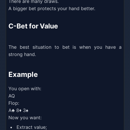
There are many draws.
A bigger bet protects your hand better.
C-Bet for Value
The best situation to bet is when you have a
strong hand.
Example
You open with:
AQ
Flop:
A♣ 8♦ 3♠
Now you want:
Extract value;