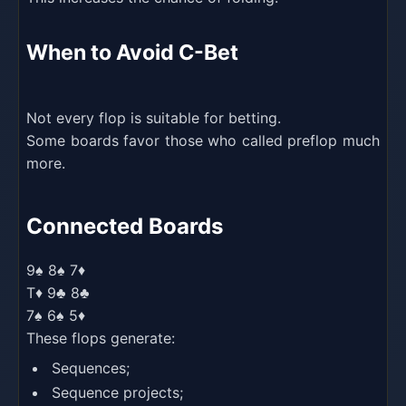
When to Avoid C-Bet
Not every flop is suitable for betting.
Some boards favor those who called preflop much
more.
Connected Boards
9♠ 8♠ 7♦
T♦ 9♣ 8♣
7♠ 6♠ 5♦
These flops generate:
Sequences;
Sequence projects;