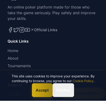
An online poker platform made for those who
take the game seriously. Play safely and improve
your skills.
Official Links
Quick Links
Home
About
Tournaments
Promotions
This site uses cookies to improve your experience. By
continuing to browse, you agree to our
Cookie Policy
.
Support
Accept
Decline
Download Now
Contact
Terms of Use