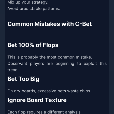
Mix up your strategy.
Avoid predictable patterns.
Common Mistakes with C-Bet
Bet 100% of Flops
This is probably the most common mistake.
Observant players are beginning to exploit this
trend.
Bet Too Big
On dry boards, excessive bets waste chips.
Ignore Board Texture
Each flop requires a different analysis.