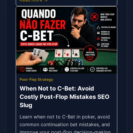
Post-Flop Strategy
When Not to C-Bet: Avoid
Costly Post-Flop Mistakes SEO
Slug
Learn when not to C-Bet in poker, avoid
common continuation bet mistakes, and
improve your post-flop decision-making