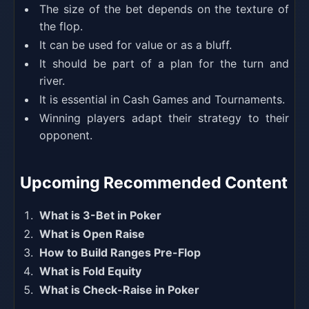
The size of the bet depends on the texture of
the flop.
It can be used for value or as a bluff.
It should be part of a plan for the turn and
river.
It is essential in Cash Games and Tournaments.
Winning players adapt their strategy to their
opponent.
Upcoming Recommended Content
What is 3-Bet in Poker
What is Open Raise
How to Build Ranges Pre-Flop
What is Fold Equity
What is Check-Raise in Poker