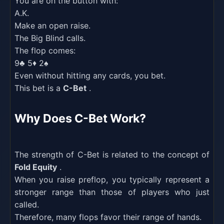
You are on the button with:
A.K.
Make an open raise.
The Big Blind calls.
The flop comes:
9♣ 5♦ 2♠
Even without hitting any cards, you bet.
This bet is a
C-Bet
.
Why Does C-Bet Work?
The strength of C-Bet is related to the concept of
Fold Equity
.
When you raise preflop, you typically represent a
stronger range than those of players who just
called.
Therefore, many flops favor their range of hands.