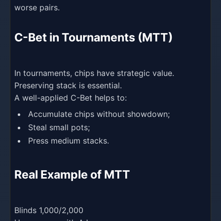
worse pairs.
C-Bet in Tournaments (MTT)
In tournaments, chips have strategic value.
Preserving stack is essential.
A well-applied C-Bet helps to:
Accumulate chips without showdown;
Steal small pots;
Press medium stacks.
Real Example of MTT
Blinds 1,000/2,000