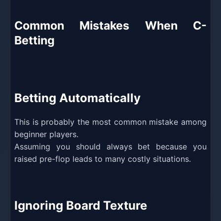
Common Mistakes When C-
Betting
Betting Automatically
This is probably the most common mistake among
beginner players.
Assuming you should always bet because you
raised pre-flop leads to many costly situations.
Ignoring Board Texture