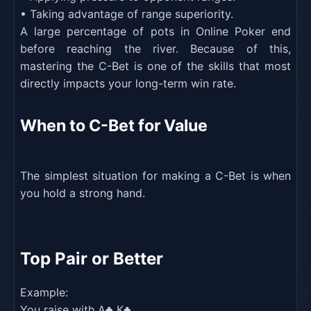
• Taking advantage of range superiority.
A large percentage of pots in Online Poker end
before reaching the river. Because of this,
mastering the C-Bet is one of the skills that most
directly impacts your long-term win rate.
When to C-Bet for Value
The simplest situation for making a C-Bet is when
you hold a strong hand.
Top Pair or Better
Example:
You raise with A♣ K♣.