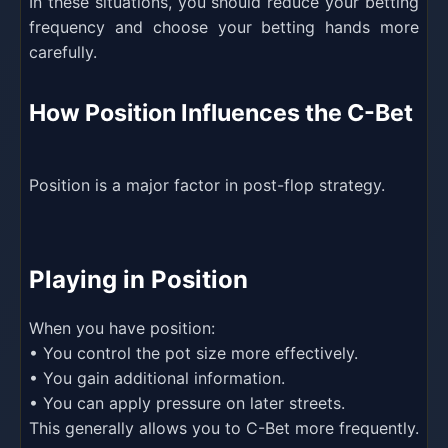
In these situations, you should reduce your betting
frequency and choose your betting hands more
carefully.
How Position Influences the C-Bet
Position is a major factor in post-flop strategy.
Playing in Position
When you have position:
• You control the pot size more effectively.
• You gain additional information.
• You can apply pressure on later streets.
This generally allows you to C-Bet more frequently.