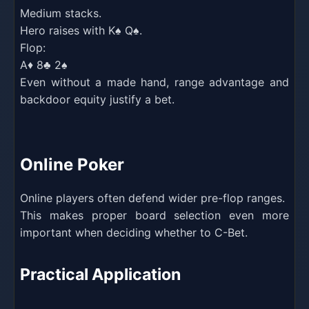
Medium stacks.
Hero raises with K♠ Q♠.
Flop:
A♦ 8♣ 2♠
Even without a made hand, range advantage and
backdoor equity justify a bet.
Online Poker
Online players often defend wider pre-flop ranges.
This makes proper board selection even more
important when deciding whether to C-Bet.
Practical Application