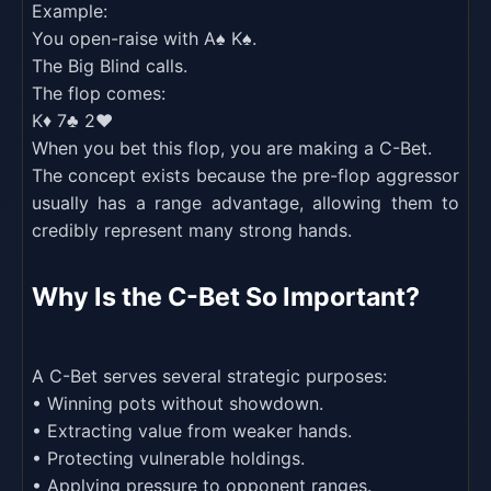
Example:
You open-raise with A♠ K♠.
The Big Blind calls.
The flop comes:
K♦ 7♣ 2♥
When you bet this flop, you are making a C-Bet.
The concept exists because the pre-flop aggressor
usually has a range advantage, allowing them to
credibly represent many strong hands.
Why Is the C-Bet So Important?
A C-Bet serves several strategic purposes:
• Winning pots without showdown.
• Extracting value from weaker hands.
• Protecting vulnerable holdings.
• Applying pressure to opponent ranges.