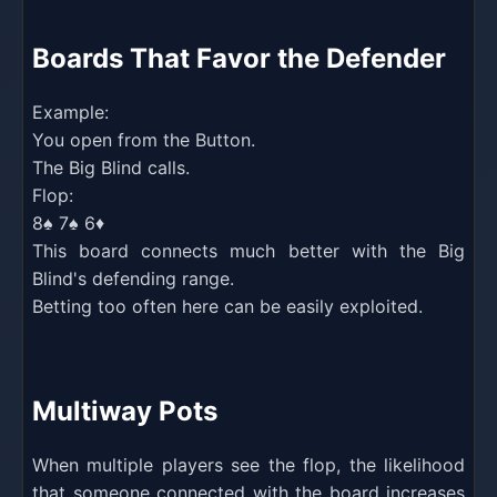
Boards That Favor the Defender
Example:
You open from the Button.
The Big Blind calls.
Flop:
8♠ 7♠ 6♦
This board connects much better with the Big
Blind's defending range.
Betting too often here can be easily exploited.
Multiway Pots
When multiple players see the flop, the likelihood
that someone connected with the board increases