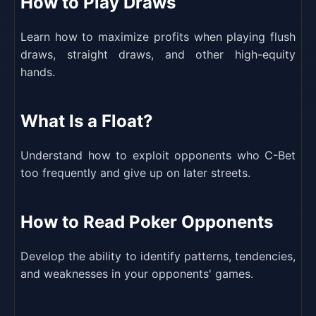
How to Play Draws
Learn how to maximize profits when playing flush
draws, straight draws, and other high-equity
hands.
What Is a Float?
Understand how to exploit opponents who C-Bet
too frequently and give up on later streets.
How to Read Poker Opponents
Develop the ability to identify patterns, tendencies,
and weaknesses in your opponents' games.