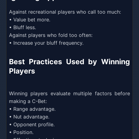
Against recreational players who call too much:
• Value bet more.
• Bluff less.
Against players who fold too often:
• Increase your bluff frequency.
Best Practices Used by Winning
Players
Winning players evaluate multiple factors before
making a C-Bet:
• Range advantage.
• Nut advantage.
• Opponent profile.
• Position.