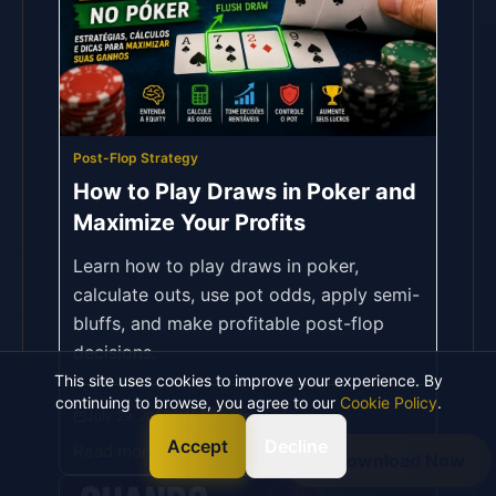
Post-Flop Strategy
How to Play Draws in Poker and
Maximize Your Profits
Learn how to play draws in poker,
calculate outs, use pot odds, apply semi-
bluffs, and make profitable post-flop
decisions.
This site uses cookies to improve your experience. By
continuing to browse, you agree to our
Cookie Policy
.
July 29, 2026
15 Site.min_read
Accept
Decline
Read more →
Download Now