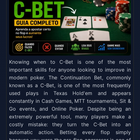
Knowing when to C-Bet is one of the most
important skills for anyone looking to improve in
modern poker. The Continuation Bet, commonly
known as a C-Bet, is one of the most frequently
used plays in Texas Hold'em and appears
constantly in Cash Games, MTT tournaments, Sit &
Go events, and Online Poker. Despite being an
extremely powerful tool, many players make a
costly mistake: they turn the C-Bet into an
automatic action. Betting every flop simply