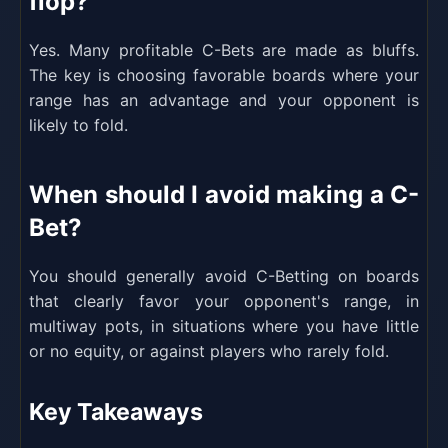
flop?
Yes. Many profitable C-Bets are made as bluffs.
The key is choosing favorable boards where your
range has an advantage and your opponent is
likely to fold.
When should I avoid making a C-
Bet?
You should generally avoid C-Betting on boards
that clearly favor your opponent's range, in
multiway pots, in situations where you have little
or no equity, or against players who rarely fold.
Key Takeaways