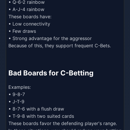
• Q-6-2 rainbow
• A-J-4 rainbow
These boards have:
• Low connectivity
• Few draws
• Strong advantage for the aggressor
Because of this, they support frequent C-Bets.
Bad Boards for C-Betting
Examples:
• 9-8-7
• J-T-9
• 8-7-6 with a flush draw
• T-9-8 with two suited cards
These boards favor the defending player's range.