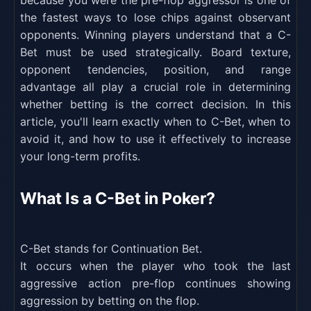
because you were the pre-flop aggressor is one of
the fastest ways to lose chips against observant
opponents. Winning players understand that a C-
Bet must be used strategically. Board texture,
opponent tendencies, position, and range
advantage all play a crucial role in determining
whether betting is the correct decision. In this
article, you'll learn exactly when to C-Bet, when to
avoid it, and how to use it effectively to increase
your long-term profits.
What Is a C-Bet in Poker?
C-Bet stands for Continuation Bet.
It occurs when the player who took the last
aggressive action pre-flop continues showing
aggression by betting on the flop.