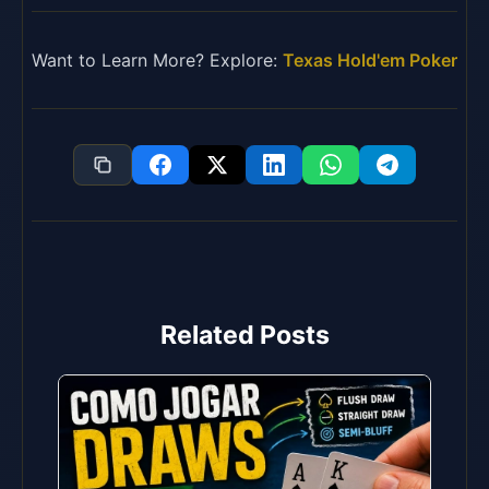
Want to Learn More? Explore:
Texas Hold'em Poker
Related Posts