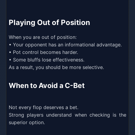
Playing Out of Position
When you are out of position:
• Your opponent has an informational advantage.
• Pot control becomes harder.
• Some bluffs lose effectiveness.
As a result, you should be more selective.
When to Avoid a C-Bet
Not every flop deserves a bet.
Strong players understand when checking is the
superior option.