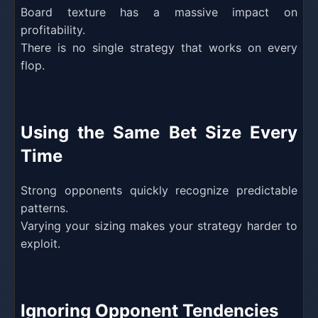
Board texture has a massive impact on
profitability.
There is no single strategy that works on every
flop.
Using the Same Bet Size Every
Time
Strong opponents quickly recognize predictable
patterns.
Varying your sizing makes your strategy harder to
exploit.
Ignoring Opponent Tendencies