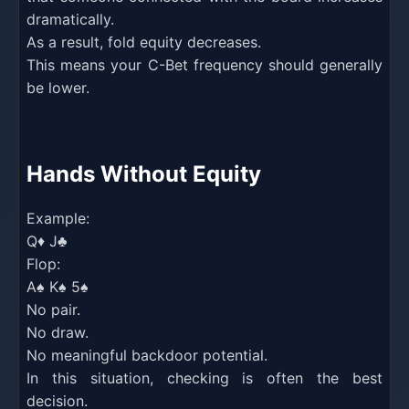
dramatically.
As a result, fold equity decreases.
This means your C-Bet frequency should generally
be lower.
Hands Without Equity
Example:
Q♦ J♣
Flop:
A♠ K♠ 5♠
No pair.
No draw.
No meaningful backdoor potential.
In this situation, checking is often the best
decision.