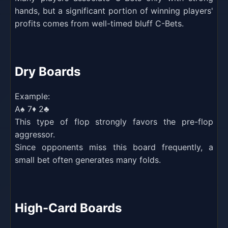
hands, but a significant portion of winning players'
profits comes from well-timed bluff C-Bets.
Dry Boards
Example:
A♠ 7♦ 2♣
This type of flop strongly favors the pre-flop
aggressor.
Since opponents miss this board frequently, a
small bet often generates many folds.
High-Card Boards