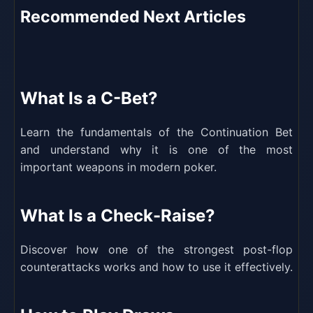
Recommended Next Articles
What Is a C-Bet?
Learn the fundamentals of the Continuation Bet
and understand why it is one of the most
important weapons in modern poker.
What Is a Check-Raise?
Discover how one of the strongest post-flop
counterattacks works and how to use it effectively.