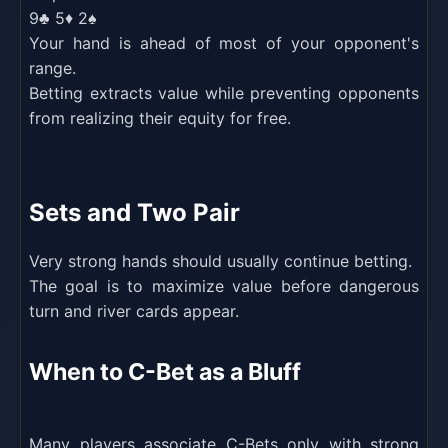
9♣ 5♦ 2♠
Your hand is ahead of most of your opponent's
range.
Betting extracts value while preventing opponents
from realizing their equity for free.
Sets and Two Pair
Very strong hands should usually continue betting.
The goal is to maximize value before dangerous
turn and river cards appear.
When to C-Bet as a Bluff
Many players associate C-Bets only with strong