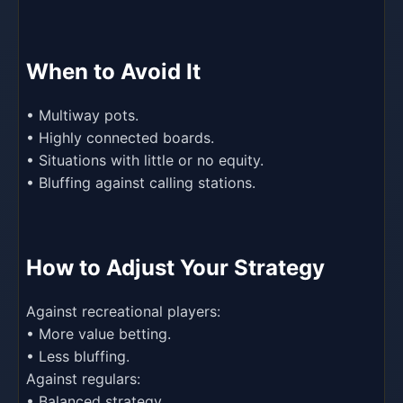
When to Avoid It
• Multiway pots.
• Highly connected boards.
• Situations with little or no equity.
• Bluffing against calling stations.
How to Adjust Your Strategy
Against recreational players:
• More value betting.
• Less bluffing.
Against regulars:
• Balanced strategy.