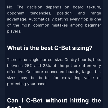
No. The decision depends on board texture,
opponent tendencies, position, and range
advantage. Automatically betting every flop is one
of the most common mistakes among beginner
players.
What is the best C-Bet sizing?
There is no single correct size. On dry boards, bets
between 25% and 33% of the pot are often very
effective. On more connected boards, larger bet
sizes may be better for extracting value or
protecting your hand.
Can I C-Bet without hitting the