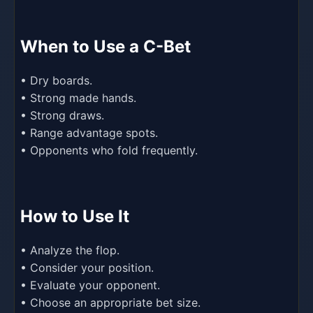
When to Use a C-Bet
• Dry boards.
• Strong made hands.
• Strong draws.
• Range advantage spots.
• Opponents who fold frequently.
How to Use It
• Analyze the flop.
• Consider your position.
• Evaluate your opponent.
• Choose an appropriate bet size.