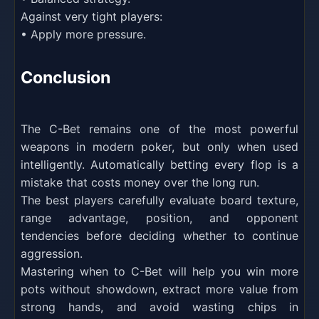
Against very tight players:
• Apply more pressure.
Conclusion
The C-Bet remains one of the most powerful
weapons in modern poker, but only when used
intelligently. Automatically betting every flop is a
mistake that costs money over the long run.
The best players carefully evaluate board texture,
range advantage, position, and opponent
tendencies before deciding whether to continue
aggression.
Mastering when to C-Bet will help you win more
pots without showdown, extract more value from
strong hands, and avoid wasting chips in