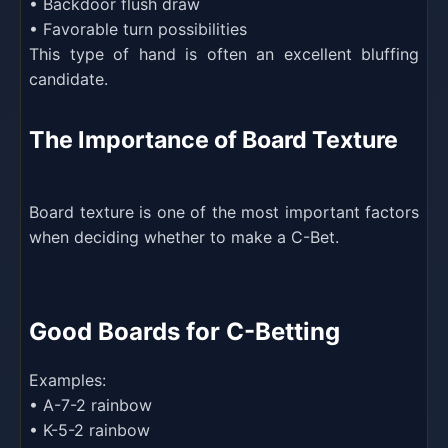
• Backdoor flush draw
• Favorable turn possibilities
This type of hand is often an excellent bluffing
candidate.
The Importance of Board Texture
Board texture is one of the most important factors
when deciding whether to make a C-Bet.
Good Boards for C-Betting
Examples:
• A-7-2 rainbow
• K-5-2 rainbow