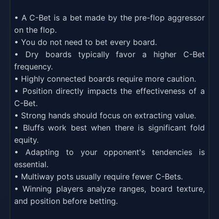
• A C-Bet is a bet made by the pre-flop aggressor
on the flop.
• You do not need to bet every board.
• Dry boards typically favor a higher C-Bet
frequency.
• Highly connected boards require more caution.
• Position directly impacts the effectiveness of a
C-Bet.
• Strong hands should focus on extracting value.
• Bluffs work best when there is significant fold
equity.
• Adapting to your opponent's tendencies is
essential.
• Multiway pots usually require fewer C-Bets.
• Winning players analyze ranges, board texture,
and position before betting.