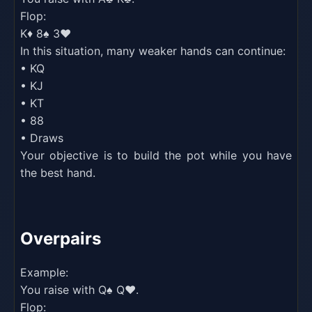
Flop:
K♦ 8♠ 3♥
In this situation, many weaker hands can continue:
• KQ
• KJ
• KT
• 88
• Draws
Your objective is to build the pot while you have
the best hand.
Overpairs
Example:
You raise with Q♠ Q♥.
Flop: