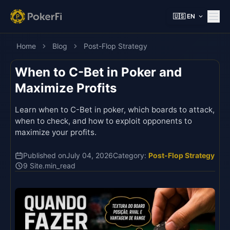
Select language
Home
Blog
Post-Flop Strategy
When to C-Bet in Poker and
Maximize Profits
Learn when to C-Bet in poker, which boards to attack,
when to check, and how to exploit opponents to
maximize your profits.
Published on
July 04, 2026
Category:
Post-Flop Strategy
9 Site.min_read