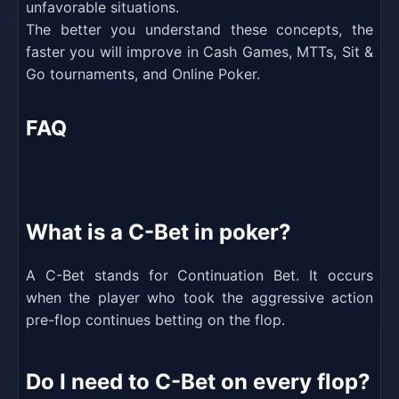
unfavorable situations.
The better you understand these concepts, the
faster you will improve in Cash Games, MTTs, Sit &
Go tournaments, and Online Poker.
FAQ
What is a C-Bet in poker?
A C-Bet stands for Continuation Bet. It occurs
when the player who took the aggressive action
pre-flop continues betting on the flop.
Do I need to C-Bet on every flop?