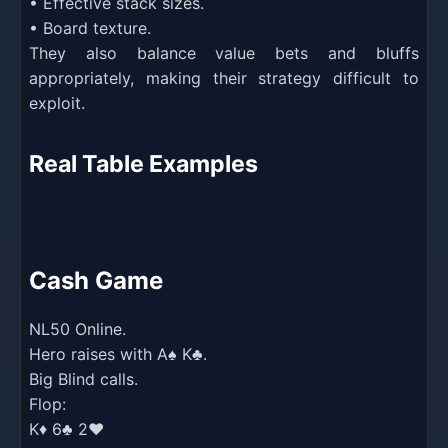
• Effective stack sizes.
• Board texture.
They also balance value bets and bluffs
appropriately, making their strategy difficult to
exploit.
Real Table Examples
Cash Game
NL50 Online.
Hero raises with A♠ K♣.
Big Blind calls.
Flop:
K♦ 6♣ 2♥