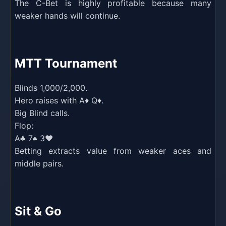
The C-Bet is highly profitable because many
weaker hands will continue.
MTT Tournament
Blinds 1,000/2,000.
Hero raises with A♦ Q♦.
Big Blind calls.
Flop:
A♣ 7♠ 3♥
Betting extracts value from weaker aces and
middle pairs.
Sit & Go