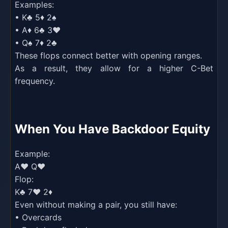
Examples:
• K♣ 5♦ 2♠
• A♦ 6♣ 3♥
• Q♠ 7♦ 2♣
These flops connect better with opening ranges.
As a result, they allow for a higher C-Bet
frequency.
When You Have Backdoor Equity
Example:
A♥ Q♥
Flop:
K♣ 7♥ 2♦
Even without making a pair, you still have:
• Overcards